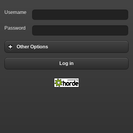
Username
Password
Other Options
Log in